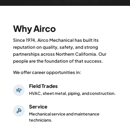
Why Airco
Since 1974, Airco Mechanical has built its
reputation on quality, safety, and strong
partnerships across Northern California. Our
people are the foundation of that success.
We offer career opportunities in:
Field Trades
HVAC, sheet metal, piping, and construction.
Service
Mechanical service and maintenance
technicians.