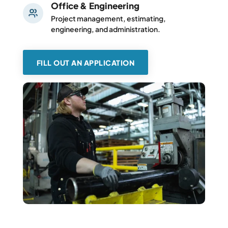
Office & Engineering
Project management, estimating,
engineering, and administration.
FILL OUT AN APPLICATION