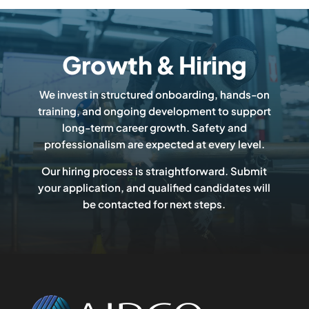
Growth & Hiring
We invest in structured onboarding, hands-on
training, and ongoing development to support
long-term career growth. Safety and
professionalism are expected at every level.
Our hiring process is straightforward. Submit
your application, and qualified candidates will
be contacted for next steps.