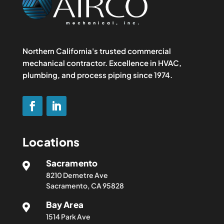
Northern California's trusted commercial
mechanical contractor. Excellence in HVAC,
plumbing, and process piping since 1974.
Locations
Sacramento

8210 Demetre Ave
Sacramento, CA 95828
Bay Area

1514 Park Ave