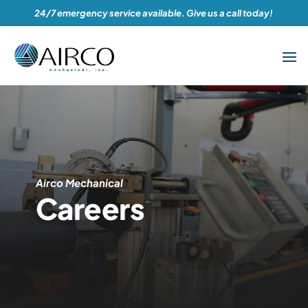
24/7 emergency service available. Give us a call today!
Airco Mechanical
Careers